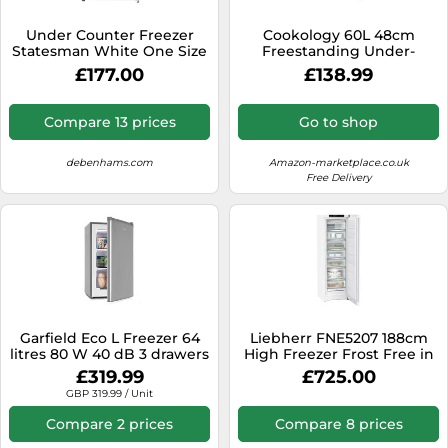
SSD
Under Counter Freezer
Cookology 60L 48cm
Sat Navs
Statesman White One Size
Freestanding Under-
Counter Freezer - Grey
Sound Bars
£177.00
£138.99
Speakers
Compare 13 prices
Go to shop
TVs
debenhams.com
Amazon-marketplace.co.uk
TVs & Entertainment
Free Delivery
Tablets
Telecommunications
Tumble Dryers
Vacuum Cleaners
Washing Machines
Garfield Eco L Freezer 64
Liebherr FNE5207 188cm
litres 80 W 40 dB 3 drawers
High Freezer Frost Free in
White 60cm Wide
£319.99
£725.00
GBP 319.99 / Unit
Compare 2 prices
Compare 8 prices