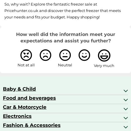
So, why wait? Explore the fantastic freezer sale at
Pricehunter.co.uk and discover the perfect freezer that meets
your needs and fits your budget. Happy shopping!
How well did the information meet your
expectations and assist you further?
Not at all
Neutral
Very much
Baby & Child
Food and beverages
Baby Care
Baby Food & Feeding
Car & Motorcycle
Champagne, Sparkling Wine & Prosecco
Baby Monitors
Coffee & Espresso
Electronics
Car Accessories
Baby Products
Coffee Capsules
Car Audio
Fashion & Accessories
AV Receivers
Cognac, Armagnac & Brandy