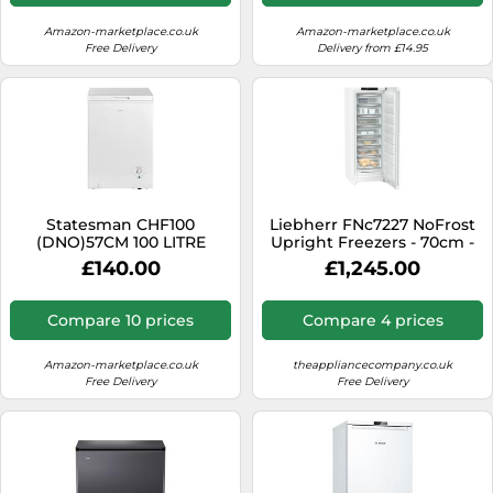
Amazon-marketplace.co.uk
Amazon-marketplace.co.uk
Free Delivery
Delivery from £14.95
Statesman CHF100
Liebherr FNc7227 NoFrost
(DNO)57CM 100 LITRE
Upright Freezers - 70cm -
CHEST FREEZER WHITE
White Freestanding
£140.00
£1,245.00
Freezer
Compare 10 prices
Compare 4 prices
Amazon-marketplace.co.uk
theappliancecompany.co.uk
Free Delivery
Free Delivery