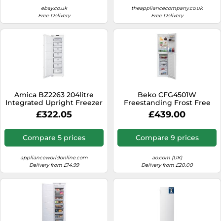
ebay.co.uk
theappliancecompany.co.uk
Free Delivery
Free Delivery
Amica BZ2263 204litre
Beko CFG4501W
Integrated Upright Freezer
Freestanding Frost Free
Class E White
Fridge Freezer with
£322.05
£439.00
Freezer Guard
Compare 5 prices
Compare 9 prices
applianceworldonline.com
ao.com (UK)
Delivery from £14.99
Delivery from £20.00