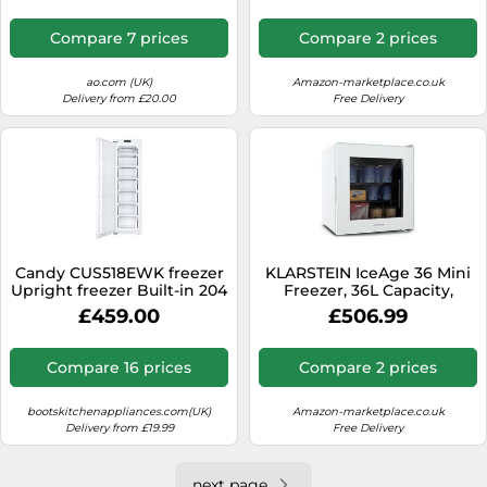
to -18 ° C, 3 Racks for
Storage, Free-Standing
Compare 7 prices
Compare 2 prices
Installation, Retro Design,
Red
ao.com (UK)
Amazon-marketplace.co.uk
Delivery from £20.00
Free Delivery
Candy CUS518EWK freezer
KLARSTEIN IceAge 36 Mini
Upright freezer Built-in 204
Freezer, 36L Capacity,
L E White
Adjustable Temp 0 to -18°C,
£459.00
£506.99
LED Lighting, 2 Shelves,
Energy-Efficient, Compact
Tabletop Design,
Compare 16 prices
Compare 2 prices
Countertop Freezer for
Small Spaces, White
bootskitchenappliances.com(UK)
Amazon-marketplace.co.uk
Delivery from £19.99
Free Delivery
next page