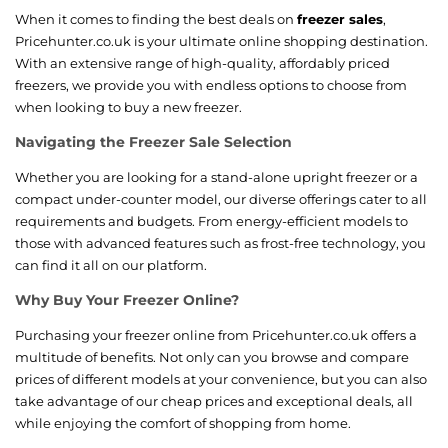
When it comes to finding the best deals on
freezer sales
,
Pricehunter.co.uk is your ultimate online shopping destination.
With an extensive range of high-quality, affordably priced
freezers, we provide you with endless options to choose from
when looking to buy a new freezer.
Navigating the Freezer Sale Selection
Whether you are looking for a stand-alone upright freezer or a
compact under-counter model, our diverse offerings cater to all
requirements and budgets. From energy-efficient models to
those with advanced features such as frost-free technology, you
can find it all on our platform.
Why Buy Your Freezer Online?
Purchasing your freezer online from Pricehunter.co.uk offers a
multitude of benefits. Not only can you browse and compare
prices of different models at your convenience, but you can also
take advantage of our cheap prices and exceptional deals, all
while enjoying the comfort of shopping from home.