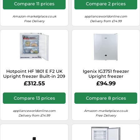
Compare 11 prices
Compare 2 prices
Amazon-marketplace.co.uk
applianceworldonline.com
Free Delivery
Delivery from £14.99
Hotpoint HF 1801 E F2 UK
Igenix IG3751 freezer
Upright freezer Built-in 209
Upright freezer
L White
Freestanding 33 L F White
£312.55
£94.99
Compare 13 prices
Compare 8 prices
applianceworldonline.com
Amazon-marketplace.co.uk
Delivery from £14.99
Free Delivery