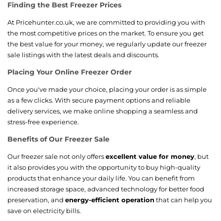
Finding the Best Freezer Prices
At Pricehunter.co.uk, we are committed to providing you with
the most competitive prices on the market. To ensure you get
the best value for your money, we regularly update our freezer
sale listings with the latest deals and discounts.
Placing Your Online Freezer Order
Once you've made your choice, placing your order is as simple
as a few clicks. With secure payment options and reliable
delivery services, we make online shopping a seamless and
stress-free experience.
Benefits of Our Freezer Sale
Our freezer sale not only offers
excellent value for money
, but
it also provides you with the opportunity to buy high-quality
products that enhance your daily life. You can benefit from
increased storage space, advanced technology for better food
preservation, and
energy-efficient operation
that can help you
save on electricity bills.