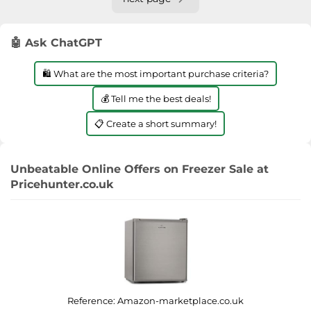
🤖 Ask ChatGPT
🛍️ What are the most important purchase criteria?
💰 Tell me the best deals!
📋 Create a short summary!
Unbeatable Online Offers on Freezer Sale at
Pricehunter.co.uk
Reference:
Amazon-marketplace.co.uk