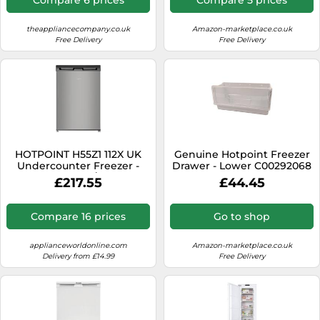
theappliancecompany.co.uk
Amazon-marketplace.co.uk
Free Delivery
Free Delivery
HOTPOINT H55Z1 112X UK
Genuine Hotpoint Freezer
Undercounter Freezer -
Drawer - Lower C00292068
Grey, Silver/Grey
£217.55
£44.45
Compare 16 prices
Go to shop
applianceworldonline.com
Amazon-marketplace.co.uk
Delivery from £14.99
Free Delivery