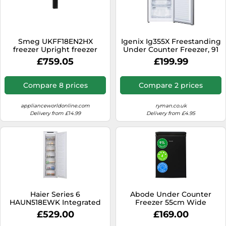
Smeg UKFF18EN2HX
Igenix Ig355X Freestanding
freezer Upright freezer
Under Counter Freezer, 91
Freestanding 280 L E Silver
Litre, Inox
£759.05
£199.99
Compare 8 prices
Compare 2 prices
applianceworldonline.com
ryman.co.uk
Delivery from £14.99
Delivery from £4.95
Haier Series 6
Abode Under Counter
HAUN518EWK Integrated
Freezer 55cm Wide
Frost Free Upright Freezer
Freestanding Black 91 Litre
£529.00
£169.00
200L Total Capacity, White,
with 4 Drawers, Adjustable