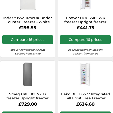
Indesit I55Z1112WUK Under
Hoover HOUS518EWK
Counter Freezer - White
freezer Upright freezer
Built-in 204 L E White
£198.55
£441.75
Compare 16 prices
Compare 16 prices
applianceworldonline.com
applianceworldonline.com
Delivery from £14.99
Delivery from £14.99
Smeg UKFF18EN2HX
Beko BFFD3577 Integrated
freezer Upright freezer
Tall Frost Free Freezer
Freestanding 280 L E Silver
£729.00
£634.60