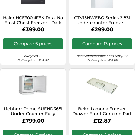
Haier HCE300NFEK Total No
GTV15NWEBG Series 2 83l
Frost Chest Freezer - Dark
Undercounter Freezer -
Inox - E Rated, Stainless
White
£399.00
£299.00
Steel
Compare 6 prices
Compare 13 prices
currys.co.uk
bootskitchenappliances.com(UK)
Delivery from £45.00
Delivery from £19.99
Liebherr Prime SUFND365I
Beko Lamona Freezer
Under Counter Fully
Drawer Front Genuine Part
Integrated Upright Frost
4331795000
£799.00
£12.87
Free Freezer
Compare 6 prices
Compare 5 prices