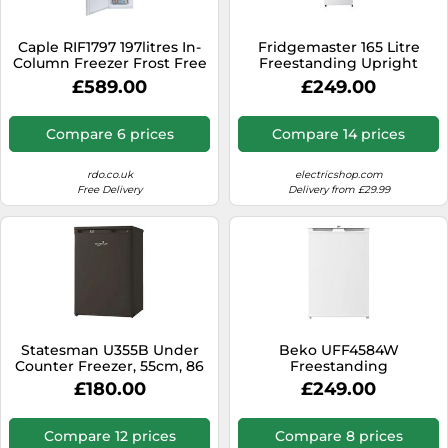
Caple RIF1797 197litres In-
Fridgemaster 165 Litre
Column Freezer Frost Free
Freestanding Upright
Freezer - White
£589.00
£249.00
Compare 6 prices
Compare 14 prices
rdo.co.uk
electricshop.com
Free Delivery
Delivery from £29.99
Statesman U355B Under
Beko UFF4584W
Counter Freezer, 55cm, 86
Freestanding
Litres, 3 Large Capacity
Undercounter Frost Free
£180.00
£249.00
Storage Drawers, 4*
Freezer with Freezer Guard
Freezer, Reversible door,
Adjustable Feet, Energy
Compare 12 prices
Compare 8 prices
efficient, Black