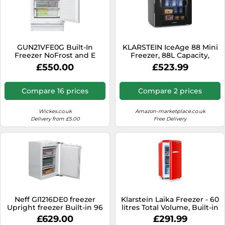
GUN21VFE0G Built-In
KLARSTEIN IceAge 88 Mini
Freezer NoFrost and E
Freezer, 88L Capacity,
Energy Rating - White
Adjustable Temp 0 to -18°C,
£550.00
£523.99
LED Lighting, 3 Shelves,
Energy-Efficient, Compact
Tabletop Design,
Compare 16 prices
Compare 2 prices
Countertop Freezer, Black
Wickes.co.uk
Amazon-marketplace.co.uk
Delivery from £5.00
Free Delivery
Neff GI1216DE0 freezer
Klarstein Laika Freezer - 60
Upright freezer Built-in 96
litres Total Volume, Built-in
L E White
Thermostat with 5 Levels,
£629.00
£291.99
Temperature Range from 0