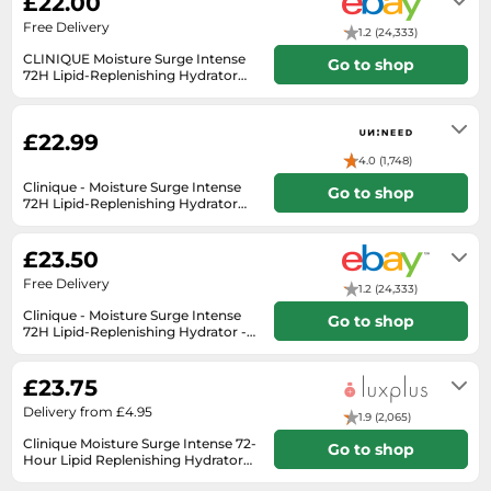
£22.00
SSD
Free Delivery
1.2 (24,333)
Sat Navs
CLINIQUE Moisture Surge Intense
Go to shop
72H Lipid-Replenishing Hydrator
Sound Bars
CHOOSE SIZE
Will usually delivered within 3 - 5
Speakers
working days of receiving cleared
payment.
£22.99
TVs
4.0 (1,748)
TVs & Entertainment
Clinique - Moisture Surge Intense
Go to shop
72H Lipid-Replenishing Hydrator
Tablets
Very Dry To Dry Combination
Unknown
(30ml)
Telecommunications
£23.50
Tumble Dryers
Free Delivery
1.2 (24,333)
Vacuum Cleaners
Clinique - Moisture Surge Intense
Go to shop
72H Lipid-Replenishing Hydrator -
Very Dry to
Washing Machines
Will usually delivered within 18 - 34
working days of receiving cleared
£23.75
payment.
Delivery from £4.95
1.9 (2,065)
Clinique Moisture Surge Intense 72-
Go to shop
Hour Lipid Replenishing Hydrator
30 ml
2-7 days delivery