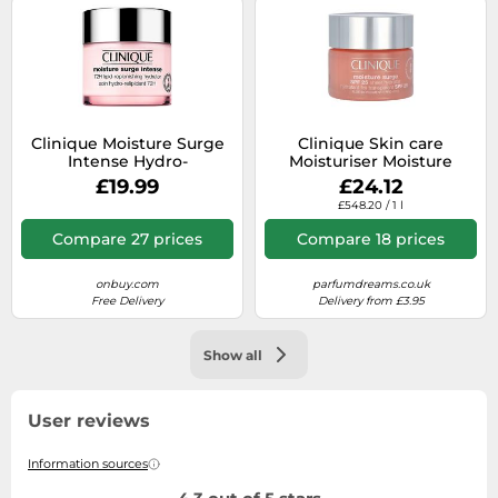
Clinique Moisture Surge
Clinique Skin care
Intense Hydro-
Moisturiser Moisture
Relipidating Care 72H
Surge SPF25 50 ml
£19.99
£24.12
50ml
£548.20 / 1 l
Compare 27 prices
Compare 18 prices
onbuy.com
parfumdreams.co.uk
Free Delivery
Delivery from £3.95
Show all
User reviews
Information sources