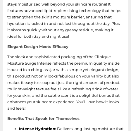
stays moisturized well beyond your skincare routine! It
features advanced lipid-replenishing technology that helps
to strengthen the skin’s moisture barrier, ensuring that
hydration is locked in and not lost throughout the day. Plus,
it absorbs quickly without any greasy residue, making it
ideal for both day and night use!
Elegant Design Meets Efficacy
The sleek and sophisticated packaging of the Clinique
Moisture Surge Intense reflects the premium quality inside.
Housed in a chic glass jar with a simple yet elegant design,
this product not only looks fabulous on your vanity but also
makes it easy to scoop out just the right amount of product.
Its lightweight texture feels like a refreshing drink of water
for your skin, and the subtle scent is a delightful bonus that
enhances your skincare experience. You’ll love how it looks
and feels!
Benefits That Speak for Themselves
Intense Hydration:
Delivers long-lasting moisture that