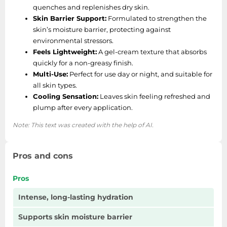
quenches and replenishes dry skin.
Skin Barrier Support:
Formulated to strengthen the
skin’s moisture barrier, protecting against
environmental stressors.
Feels Lightweight:
A gel-cream texture that absorbs
quickly for a non-greasy finish.
Multi-Use:
Perfect for use day or night, and suitable for
all skin types.
Cooling Sensation:
Leaves skin feeling refreshed and
plump after every application.
Note: This text was created with the help of AI.
Pros and cons
Pros
Intense, long-lasting hydration
Supports skin moisture barrier