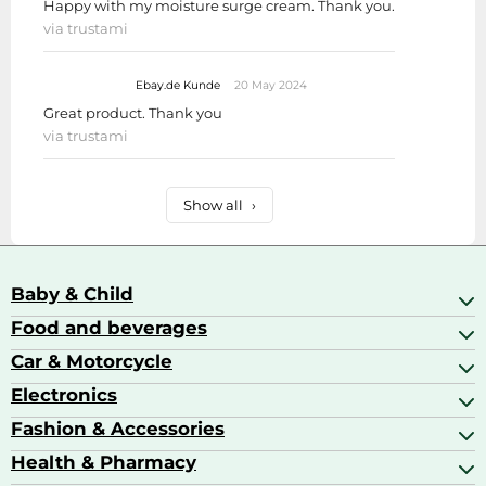
Happy with my moisture surge cream. Thank you.
via trustami
Ebay.de Kunde
20 May 2024
Great product. Thank you
via trustami
Show all
›
Baby & Child
Food and beverages
Baby Care
Baby Food & Feeding
Car & Motorcycle
Champagne, Sparkling Wine & Prosecco
Baby Monitors
Coffee & Espresso
Electronics
Car Accessories
Baby Products
Coffee Capsules
Car Audio
Fashion & Accessories
AV Receivers
Cognac, Armagnac & Brandy
Car Bulbs
All In One Printers
Health & Pharmacy
Accessories
Car Care & Maintenance
Beard & Hair Trimmers