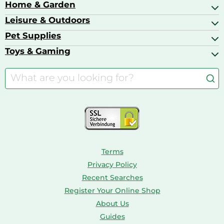
Bags & Luggage
Home & Garden
Baby Care
Compact Digital Cameras
Ballet Pumps
Baby Food
Leisure & Outdoors
Air Ventilation
Basketball Shoes
Baby Food & Feeding
Barbecues
Pet Supplies
Backpacks
Bath & Shower Products
Boilers
Bike Helmets
Toys & Gaming
Aquarium Filters & Pumps
Cordless Screwdrivers
Camping
Aquarium Supplies
Barbies
Caravaning
Aquariums
Console & PC Games
Bird Supplies
Consoles
Dolls
Terms
Privacy Policy
Recent Searches
Register Your Online Shop
About Us
Guides