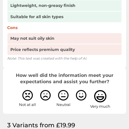
Lightweight, non-greasy finish
Suitable for all skin types
Cons
May not suit oily skin
Price reflects premium quality
Note: This text was created with the help of AI.
How well did the information meet your
expectations and assist you further?
Not at all
Neutral
Very much
3 Variants from £19.99