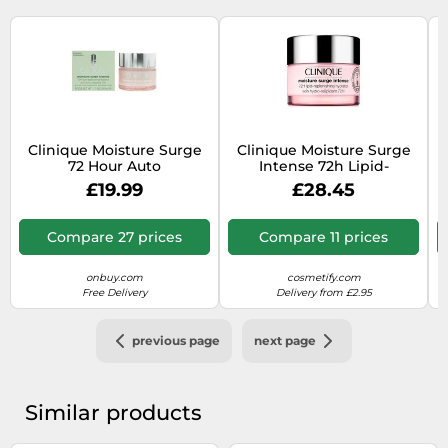
Clinique Moisture Surge
Clinique Moisture Surge
72 Hour Auto
Intense 72h Lipid-
Replenishing Hydrator
Replenishing Hydrator
4
£19.99
£28.45
50ml
75ml
Compare 27 prices
Compare 11 prices
onbuy.com
cosmetify.com
Free Delivery
Delivery from £2.95
previous page
next page
Similar products