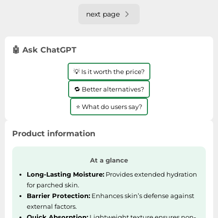
next page
🤖 Ask ChatGPT
💡 Is it worth the price?
🔁 Better alternatives?
⭐ What do users say?
Product information
At a glance
Long-Lasting Moisture:
Provides extended hydration
for parched skin.
Barrier Protection:
Enhances skin’s defense against
external factors.
Quick Absorption:
Lightweight texture ensures non-