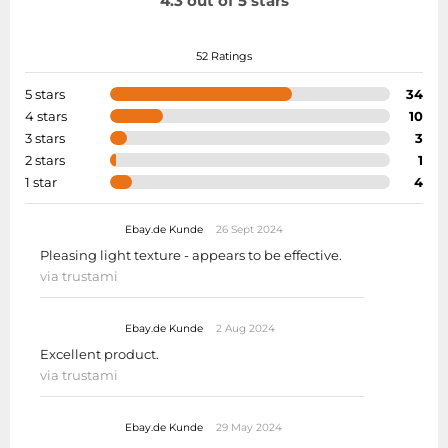
4.3 out of 5 stars
52 Ratings
5 stars
34
4 stars
10
3 stars
3
2 stars
1
1 star
4
Ebay.de Kunde
26 Sept 2024
Pleasing light texture - appears to be effective.
via trustami
Ebay.de Kunde
2 Aug 2024
Excellent product.
via trustami
Ebay.de Kunde
29 May 2024