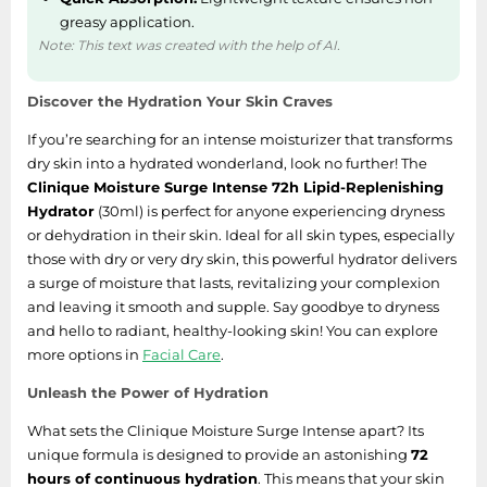
greasy application.
Note: This text was created with the help of AI.
Discover the Hydration Your Skin Craves
If you’re searching for an intense moisturizer that transforms
dry skin into a hydrated wonderland, look no further! The
Clinique Moisture Surge Intense 72h Lipid-Replenishing
Hydrator
(30ml) is perfect for anyone experiencing dryness
or dehydration in their skin. Ideal for all skin types, especially
those with dry or very dry skin, this powerful hydrator delivers
a surge of moisture that lasts, revitalizing your complexion
and leaving it smooth and supple. Say goodbye to dryness
and hello to radiant, healthy-looking skin! You can explore
more options in
Facial Care
.
Unleash the Power of Hydration
What sets the Clinique Moisture Surge Intense apart? Its
unique formula is designed to provide an astonishing
72
hours of continuous hydration
. This means that your skin