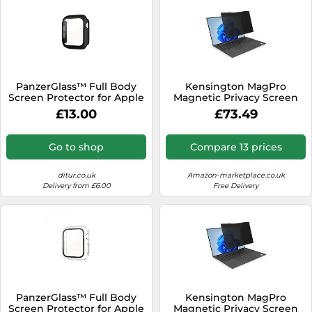
PanzerGlass™ Full Body
Kensington MagPro
Screen Protector for Apple
Magnetic Privacy Screen
Watch 7+8 black 41 mm
Filter K55255WW For
£13.00
£73.49
3663 - Unisex - Quartz -
Laptops 15.6 inch 16:10
Glass Transparent
Go to shop
Compare 13 prices
ditur.co.uk
Amazon-marketplace.co.uk
Delivery from £6.00
Free Delivery
PanzerGlass™ Full Body
Kensington MagPro
Screen Protector for Apple
Magnetic Privacy Screen