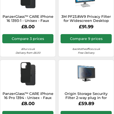
SSD
Sat Navs
PanzerGlass™ CARE iPhone
3M PF23.8W9 Privacy Filter
Sound Bars
16 1393-1 - Unisex - Faux
for Widescreen Desktop
Leather Black
LCD Monitor 23.8"
£8.00
£91.99
Speakers
TVs
Compare 3 prices
Compare 9 prices
TVs & Entertainment
ditur.co.uk
backtotheoffice.co.uk
Tablets
Delivery from £6.00
Free Delivery
Telecommunications
Tumble Dryers
Vacuum Cleaners
Washing Machines
PanzerGlass™ CARE iPhone
Origin Storage Security
16 Pro 1394 - Unisex - Faux
Filter 2-way plug in for
Leather Black
24.0in wide 16:10
£8.00
£59.89