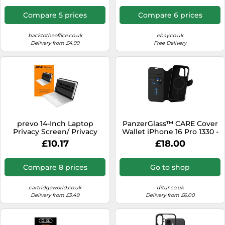
Blue Light Reducing
Screen Protector Film - 16:9
Compare 5 prices
Compare 6 prices
Widescreen - Matte/Glossy
- +/-30 Degree
backtotheoffice.co.uk
ebay.co.uk
Delivery from £4.99
Free Delivery
prevo 14-Inch Laptop
PanzerGlass™ CARE Cover
Privacy Screen/ Privacy
Wallet iPhone 16 Pro 1330 -
Filter, Anti-Glare, Anti-Peep,
Unisex - Quartz - Faux
£10.17
£18.00
Anti-Static, Blackout
Leather Black
Compare 8 prices
Go to shop
cartridgeworld.co.uk
ditur.co.uk
Delivery from £3.49
Delivery from £6.00