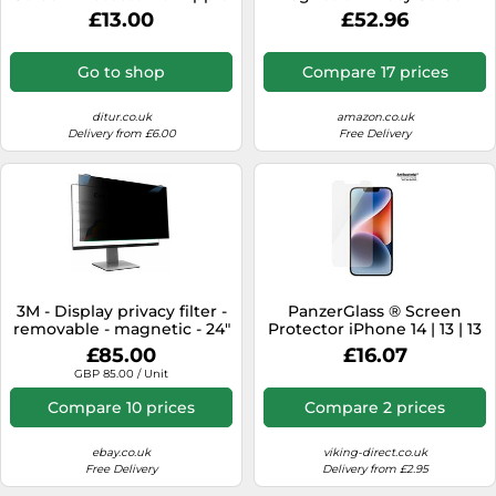
Watch 7 + 8 41 mm 3658 -
Filter K55254WW For
£13.00
£52.96
Unisex - Quartz - Glass
Laptops 14 inch 16:10
Transparent
Go to shop
Compare 17 prices
ditur.co.uk
amazon.co.uk
Delivery from £6.00
Free Delivery
3M - Display privacy filter -
PanzerGlass ® Screen
removable - magnetic - 24"
Protector iPhone 14 | 13 | 13
Pro | Classic Fit
£85.00
£16.07
GBP 85.00 / Unit
Compare 10 prices
Compare 2 prices
ebay.co.uk
viking-direct.co.uk
Free Delivery
Delivery from £2.95