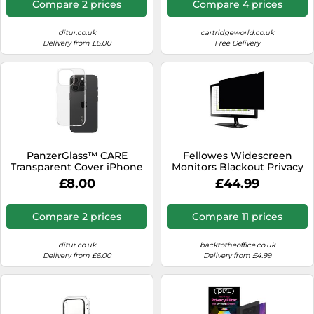
Compare 2 prices
Compare 4 prices
ditur.co.uk
cartridgeworld.co.uk
Delivery from £6.00
Free Delivery
PanzerGlass™ CARE
Fellowes Widescreen
Transparent Cover iPhone
Monitors Blackout Privacy
16 Pro 1442 - Unisex - Plastic
Filter 16:10 24 inch
£8.00
£44.99
Transparent
Compare 2 prices
Compare 11 prices
ditur.co.uk
backtotheoffice.co.uk
Delivery from £6.00
Delivery from £4.99