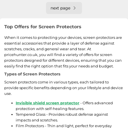
next page
Top Offers for Screen Protectors
When it comes to protecting your devices, screen protectors are
essential accessories that provide a layer of defense against
scratches, cracks, and general wear and tear. At
pricehunter.co.uk, you will find a variety of offers for screen
protectors designed for different devices, ensuring that you can
easily find the right option that fits your needs and budget.
Types of Screen Protectors
Screen protectors come in various types, each tailored to
provide specific benefits depending on your lifestyle and device
use.
Invisible shield screen protector
- Offers advanced
protection with self-healing features.
Tempered Glass - Provides robust defense against
impacts and scratches.
Film Protectors - Thin and light, perfect for everyday