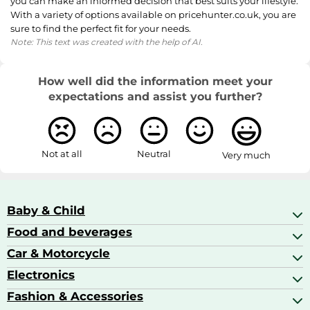
you can make an informed decision that best suits your lifestyle.
With a variety of options available on pricehunter.co.uk, you are
sure to find the perfect fit for your needs.
Note: This text was created with the help of AI.
How well did the information meet your
expectations and assist you further?
Not at all
Neutral
Very much
Baby & Child
Food and beverages
Baby Care
Baby Food & Feeding
Car & Motorcycle
Champagne, Sparkling Wine & Prosecco
Baby Monitors
Coffee & Espresso
Electronics
Car Accessories
Baby Products
Coffee Capsules
Car Audio
Fashion & Accessories
AV Receivers
Cognac, Armagnac & Brandy