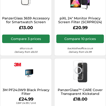
PanzerGlass 3659 Accessory
piXL 24" Monitor Privacy
for Smartwatch Screen
Screen Filter (SCRPRO24)
Protector Transparent
£13.00
£20.99
Tempered Glass
Compare 3 prices
Compare 10 prices
ditur.co.uk
backtotheoffice.co.uk
Delivery from £6.00
Delivery from £4.99
3M PF24.0W9 Black Privacy
PanzerGlass™ CARE Cover
Filter
Transparent Kickstand
iPhone 16 Pro 1326 - Unisex
£24.99
£18.00
- Plastic Transparent
GBP 24.99 / Unit