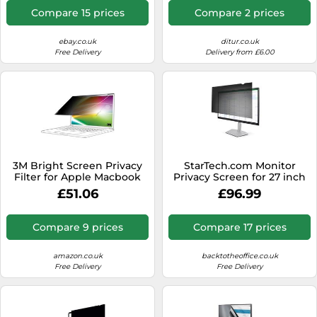
Compare 15 prices
Compare 2 prices
ebay.co.uk
ditur.co.uk
Free Delivery
Delivery from £6.00
3M Bright Screen Privacy
StarTech.com Monitor
Filter for Apple Macbook
Privacy Screen for 27 inch
Air 13 2018-20 16:10
PC Display - Computer
£51.06
£96.99
Screen Security Filter -
Blue Light Reducing
Screen Protector Film - 16:9
Compare 9 prices
Compare 17 prices
WideScreen - Matte/Glossy
- +/-30 Degree
amazon.co.uk
backtotheoffice.co.uk
Free Delivery
Free Delivery