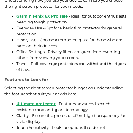
Understanding how you use your device can help you choose
the right screen protector for your needs.
Garmin Fenix 6X Pro sale
- Ideal for outdoor enthusiasts
needing tough protection.
Everyday Use - Opt for a basic film protector for general
protection.
Heavy Use - Choose a tempered glass for those who are
hard on their devices.
Office Settings - Privacy filters are great for preventing
others from viewing your screen.
Travel - Full-coverage protectors can withstand the rigors
of travel.
Features to Look for
Selecting the right screen protector hinges on understanding
the features that suit your needs best.
Ultimate protector
- Features advanced scratch
resistance and anti-glare technology.
Clarity - Ensure the protector offers high transparency for
vivid display.
Touch Sensitivity - Look for options that do not