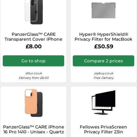
PanzerGlass™ CARE
Hyper® HyperShield®
Transparent Cover iPhone
Privacy Filter for MacBook
16 1441 - Unisex - Quartz -
Pro 16"
£8.00
£50.59
Plastic Transparent
Go to shop
Compare 2 prices
ditur.co.uk
joybuy.co.uk
Delivery from £6.00
Free Delivery
PanzerGlass™ CARE iPhone
Fellowes PrivaScreen
16 Pro 1410 - Unisex - Quartz
Privacy Filter 23in
- Faux Leather Orange
Widescreen 4807102