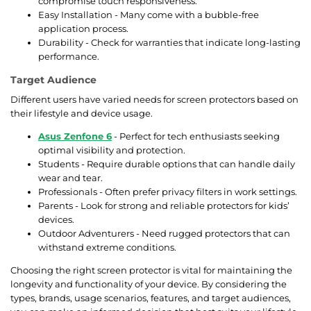
compromise touch responsiveness.
Easy Installation - Many come with a bubble-free
application process.
Durability - Check for warranties that indicate long-lasting
performance.
Target Audience
Different users have varied needs for screen protectors based on
their lifestyle and device usage.
Asus Zenfone 6
- Perfect for tech enthusiasts seeking
optimal visibility and protection.
Students - Require durable options that can handle daily
wear and tear.
Professionals - Often prefer privacy filters in work settings.
Parents - Look for strong and reliable protectors for kids’
devices.
Outdoor Adventurers - Need rugged protectors that can
withstand extreme conditions.
Choosing the right screen protector is vital for maintaining the
longevity and functionality of your device. By considering the
types, brands, usage scenarios, features, and target audiences,