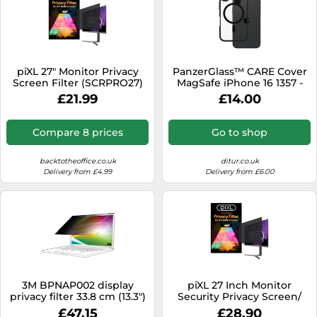
piXL 27" Monitor Privacy
PanzerGlass™ CARE Cover
Screen Filter (SCRPRO27)
MagSafe iPhone 16 1357 -
Unisex - Quartz - Faux
£21.99
£14.00
Leather Black
Compare 8 prices
Go to shop
backtotheoffice.co.uk
ditur.co.uk
Delivery from £4.99
Delivery from £6.00
3M BPNAP002 display
piXL 27 Inch Monitor
privacy filter 33.8 cm (13.3")
Security Privacy Screen/
Laptop Framele
Privacy Filter, Anti-Glare,
£47.15
£28.90