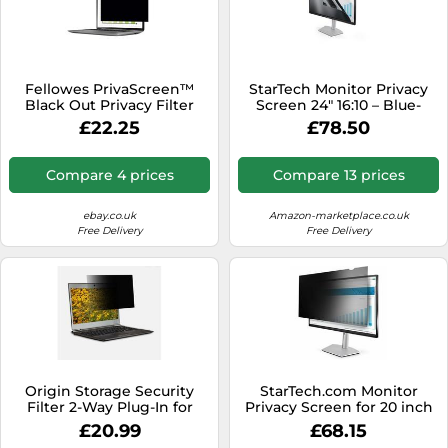
Fellowes PrivaScreen™
StarTech Monitor Privacy
Black Out Privacy Filter
Screen 24" 16:10 – Blue-
Anti Glare Screen Protector
Light Filter – Matte/Glossy –
£22.25
£78.50
for Laptop 14.0" Inches
+/-30°
(16:10 Aspect Ratio) 302 x
189mm - Easy Attach &
Compare 4 prices
Compare 13 prices
Removal with Quick Reveal
Tabs™
ebay.co.uk
Amazon-marketplace.co.uk
Free Delivery
Free Delivery
Origin Storage Security
StarTech.com Monitor
Filter 2-Way Plug-In for
Privacy Screen for 20 inch
15.6in Wide (16:9)
PC Display - Computer
£20.99
£68.15
Screen Security Filter -