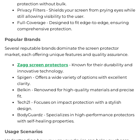
protection without bulk.
Privacy Filters - Shields your screen from prying eyes while
still allowing visibility to the user.
Full-Coverage - Designed to fit edge-to-edge, ensuring
comprehensive protection.
Popular Brands
Several reputable brands dominate the screen protector
market, each offering unique features and quality assurance.
Zagg screen protectors
- Known for their durability and
innovative technology.
Spigen - Offers a wide variety of options with excellent
clarity.
Belkin - Renowned for high-quality materials and precise
fit.
Tech21 - Focuses on impact protection with a stylish
design.
BodyGuardz - Specializes in high-performance protectors
with self-healing properties.
Usage Scenarios