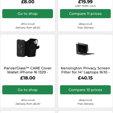
£8.00
£19.99
GBP 19.99 / Unit
Go to shop
Compare 11 prices
ditur.co.uk
ebay.co.uk
Delivery from £6.00
Free Delivery
PanzerGlass™ CARE Cover
Kensington Privacy Screen
Wallet iPhone 16 1329 -
Filter for 14" Laptops 16:10 -
Unisex - Quartz - Faux
2-Way Removable
£18.00
£40.15
Leather Black
Go to shop
Compare 10 prices
ditur.co.uk
ebay.co.uk
Delivery from £6.00
Free Delivery