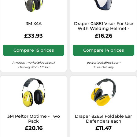
3M X4A
Draper 04881 Visor For Use
With Welding Helmet -
Stock No. 02518 1
£33.93
£16.26
Compare 15 prices
Compare 14 prices
Amazon-marketplace.co.uk
powertoolsdirect.com
Delivery from £15.00
Free Delivery
3M Peltor Optime - Two
Draper 82651 Foldable Ear
Pack
Defenders each
£20.16
£11.47