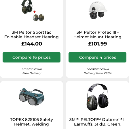
3M Peltor SportTac
3M Peltor ProTac III -
Foldable Headset Hearing
Helmet Mount Hearing
Protection Earmuffs for
protection: Protection
£144.00
£101.99
Sudden Loud Impulse
against noise without
Noises, Shooting Earmuffs
isolation- Helmet clamping
for Hunting and Shooting,
version
Compare 16 prices
Compare 4 prices
SNR-26 dB, Black/Red
amazon.co.uk
onedirect.co.uk
Free Delivery
Delivery from £8.34
TOPEX 82S105 Safety
3M™ PELTOR™ Optime™ II
Helmet, welding
Earmuffs, 31 dB, Green,
Headband, H520A-407-GQ