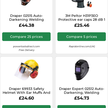
SSD
Sat Navs
Draper 02515 Auto-
3M Peltor H31P3EO
Sound Bars
Darkening Welding
Protective ear caps 28 dB 1
Helmet Playing Cards each
pc(s)
£44.38
£25.46
Speakers
1
TVs
Compare 25 prices
Compare 5 prices
TVs & Entertainment
powertoolsdirect.com
Rapidonline.com(UK)
Tablets
Free Delivery
Telecommunications
Tumble Dryers
Vacuum Cleaners
Washing Machines
Draper 69933 Safety
Draper Expert 02512 Auto-
Helmet With Ear Muffs And
Darkening, Welding
Visor each
Helmet, Shade 5-13
£24.60
£54.73