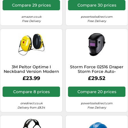
Compare 29 prices
Compare 30 prices
amazon.co.uk
powertoolsdirect.com
Free Delivery
Free Delivery
3M Peltor Optime I
Storm Force 02516 Draper
Neckband Version Modern
Storm Force Auto-
slimline ear muffs
Darkening Welding
£23.99
£29.52
providing protection for
Helmet each 1
moderately noisy
environments - neck band
Compare 8 prices
Compare 20 prices
version. Minimum
onedirect.co.uk
powertoolsdirect.com
Delivery from £8.34
Free Delivery