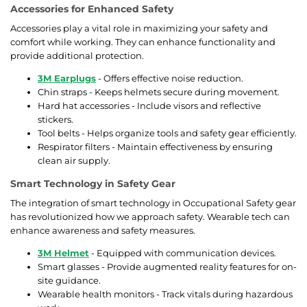
Accessories for Enhanced Safety
Accessories play a vital role in maximizing your safety and
comfort while working. They can enhance functionality and
provide additional protection.
3M Earplugs
- Offers effective noise reduction.
Chin straps - Keeps helmets secure during movement.
Hard hat accessories - Include visors and reflective
stickers.
Tool belts - Helps organize tools and safety gear efficiently.
Respirator filters - Maintain effectiveness by ensuring
clean air supply.
Smart Technology in Safety Gear
The integration of smart technology in Occupational Safety gear
has revolutionized how we approach safety. Wearable tech can
enhance awareness and safety measures.
3M Helmet
- Equipped with communication devices.
Smart glasses - Provide augmented reality features for on-
site guidance.
Wearable health monitors - Track vitals during hazardous