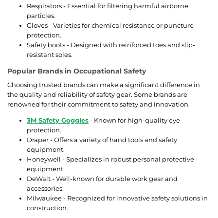
Respirators - Essential for filtering harmful airborne
particles.
Gloves - Varieties for chemical resistance or puncture
protection.
Safety boots - Designed with reinforced toes and slip-
resistant soles.
Popular Brands in Occupational Safety
Choosing trusted brands can make a significant difference in
the quality and reliability of safety gear. Some brands are
renowned for their commitment to safety and innovation.
3M Safety Goggles
- Known for high-quality eye
protection.
Draper - Offers a variety of hand tools and safety
equipment.
Honeywell - Specializes in robust personal protective
equipment.
DeWalt - Well-known for durable work gear and
accessories.
Milwaukee - Recognized for innovative safety solutions in
construction.