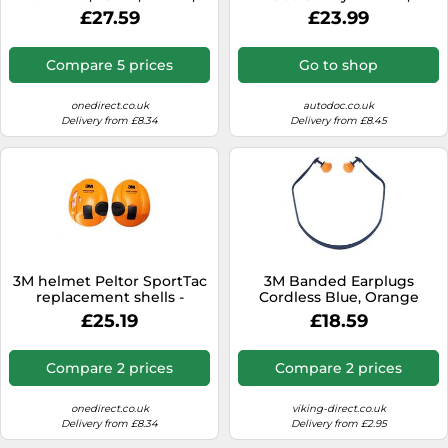
Foldable, H510F-404-GU
welding
£27.59
£23.99
Compare 5 prices
Go to shop
onedirect.co.uk
autodoc.co.uk
Delivery from £8.34
Delivery from £8.45
3M helmet Peltor SportTac
3M Banded Earplugs
replacement shells -
Cordless Blue, Orange
Orange Protection covers
1310C1 with 2 pair
£25.19
£18.59
for 3M SportTac ear
replacement pods
defenders
Compare 2 prices
Compare 2 prices
onedirect.co.uk
viking-direct.co.uk
Delivery from £8.34
Delivery from £2.95